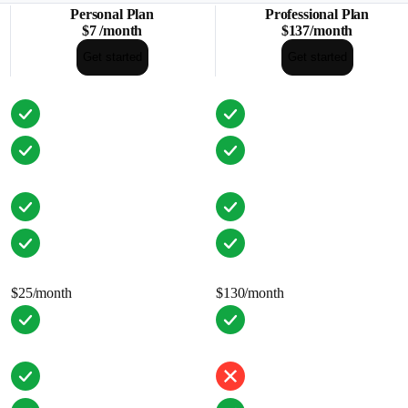
Personal Plan
Professional Plan
$7
/
month
$137
/
month
Get started
Get started
$25/month
$130/month