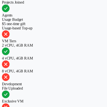
Projects Joined
Agents
Usage Budget
$5 one-time gift
Usage-based Top-up
VM Tiers
2 vCPU, 4GB RAM
4 vCPU, 4GB RAM
8 vCPU, 4GB RAM
Development
File Uploaded
Exclusive VM