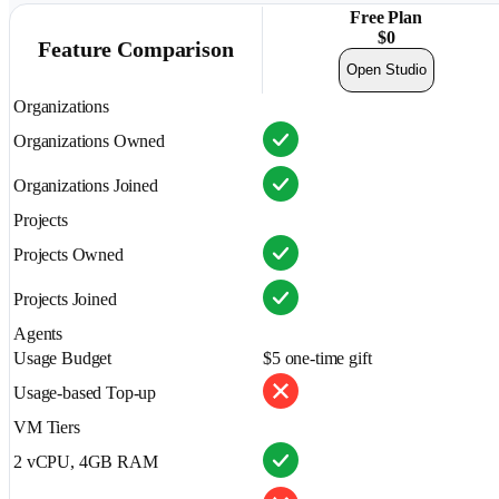
Free Plan
$
0
Feature Comparison
Open Studio
Organizations
Organizations Owned
Organizations Joined
Projects
Projects Owned
Projects Joined
Agents
Usage Budget
$5 one-time gift
Usage-based Top-up
VM Tiers
2 vCPU, 4GB RAM