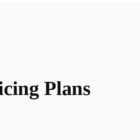
cing Plans