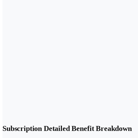
Subscription Detailed Benefit Breakdown