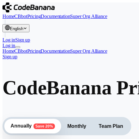
Home
CBbot
Pricing
Documentation
Super Org Alliance
English
Log in
Sign up
Log in
Home
CBbot
Pricing
Documentation
Super Org Alliance
Sign up
CodeBanana Pri
Annually
Monthly
Team Plan
Save 20%