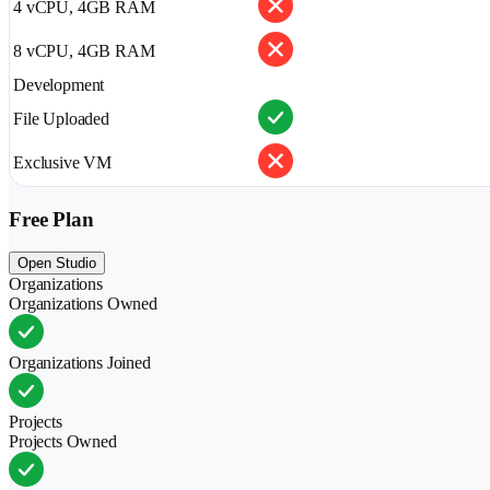
4 vCPU, 4GB RAM
8 vCPU, 4GB RAM
Development
File Uploaded
Exclusive VM
Free Plan
Open Studio
Organizations
Organizations Owned
Organizations Joined
Projects
Projects Owned